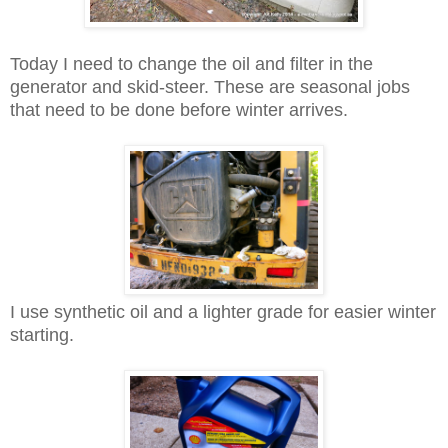
Today I need to change the oil and filter in the
generator and skid-steer. These are seasonal jobs
that need to be done before winter arrives.
I use synthetic oil and a lighter grade for easier winter
starting.