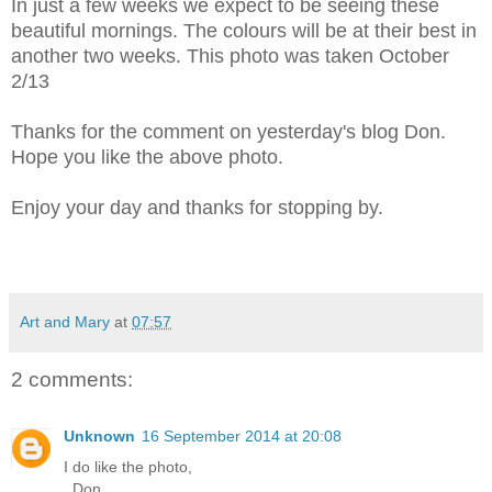
In just a few weeks we expect to be seeing these
beautiful mornings. The colours will be at their best in
another two weeks. This photo was taken October
2/13
Thanks for the comment on yesterday's blog Don.
Hope you like the above photo.
Enjoy your day and thanks for stopping by.
Art and Mary
at
07:57
2 comments:
Unknown
16 September 2014 at 20:08
I do like the photo,
..Don