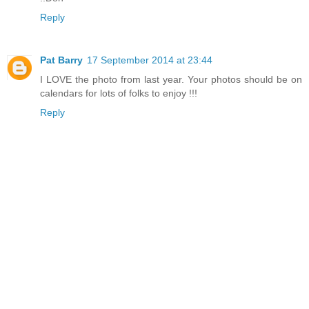
Reply
Pat Barry
17 September 2014 at 23:44
I LOVE the photo from last year. Your photos should be on
calendars for lots of folks to enjoy !!!
Reply