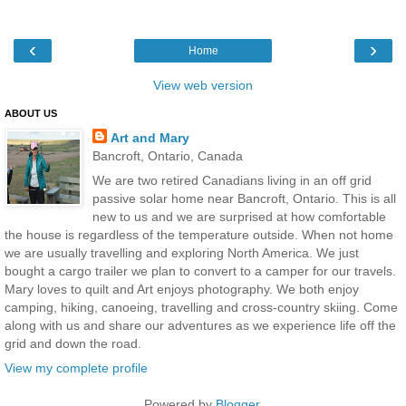
‹
›
Home
View web version
ABOUT US
Art and Mary
Bancroft, Ontario, Canada
We are two retired Canadians living in an off grid
passive solar home near Bancroft, Ontario. This is all
new to us and we are surprised at how comfortable
the house is regardless of the temperature outside. When not home
we are usually travelling and exploring North America. We just
bought a cargo trailer we plan to convert to a camper for our travels.
Mary loves to quilt and Art enjoys photography. We both enjoy
camping, hiking, canoeing, travelling and cross-country skiing. Come
along with us and share our adventures as we experience life off the
grid and down the road.
View my complete profile
Powered by
Blogger
.