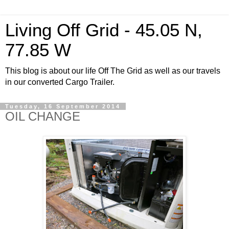
Living Off Grid - 45.05 N,
77.85 W
This blog is about our life Off The Grid as well as our travels
in our converted Cargo Trailer.
Tuesday, 16 September 2014
OIL CHANGE