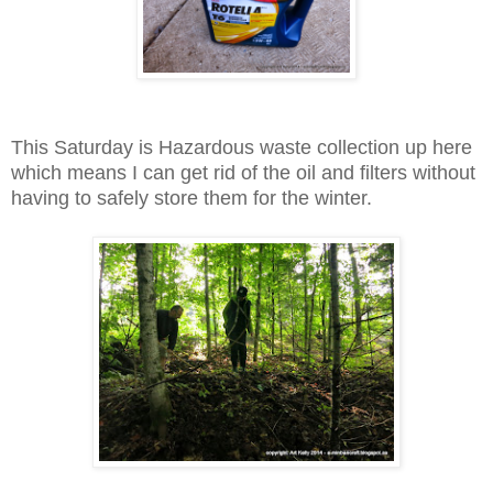
This Saturday is Hazardous waste collection up here
which means I can get rid of the oil and filters without
having to safely store them for the winter.