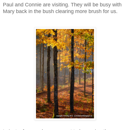
Paul and Connie are visiting. They will be busy with
Mary back in the bush clearing more brush for us.